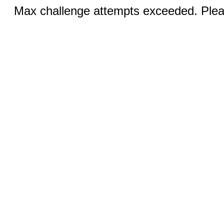
Max challenge attempts exceeded. Pleas