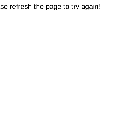
e refresh the page to try again!