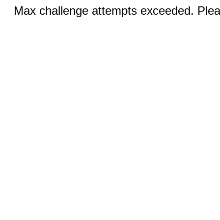
Max challenge attempts exceeded. Pleas