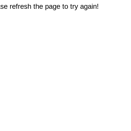
e refresh the page to try again!