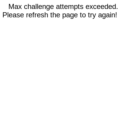
Max challenge attempts exceeded.
Please refresh the page to try again!