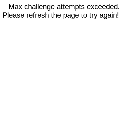
Max challenge attempts exceeded.
Please refresh the page to try again!