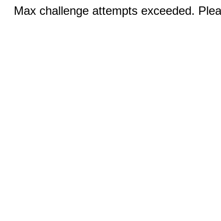
Max challenge attempts exceeded. Pleas