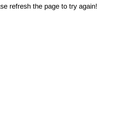
e refresh the page to try again!