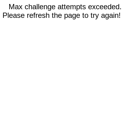
Max challenge attempts exceeded.
Please refresh the page to try again!