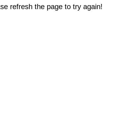
e refresh the page to try again!