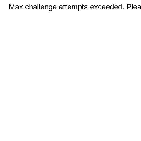
Max challenge attempts exceeded. Pleas