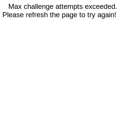
Max challenge attempts exceeded.
Please refresh the page to try again!