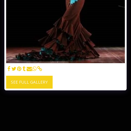
SEE FULL GALLERY