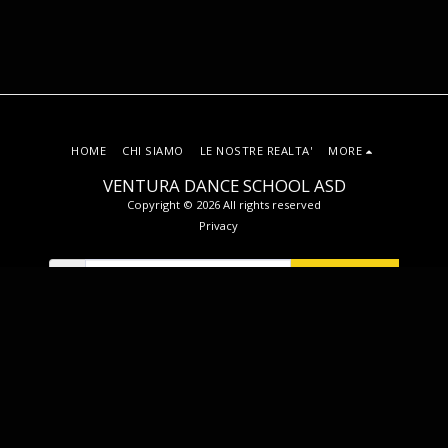
HOME
CHI SIAMO
LE NOSTRE REALTA'
MORE
VENTURA DANCE SCHOOL ASD
Copyright © 2026 All rights reserved
Privacy
SUBSCRIBE