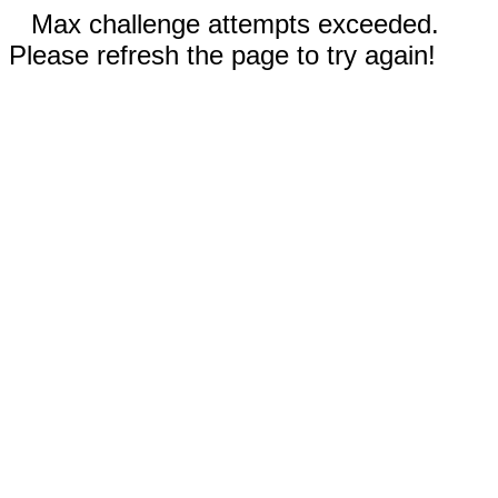
Max challenge attempts exceeded.
Please refresh the page to try again!